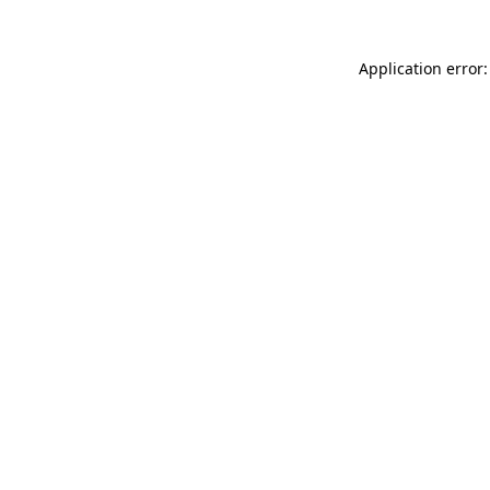
Application error