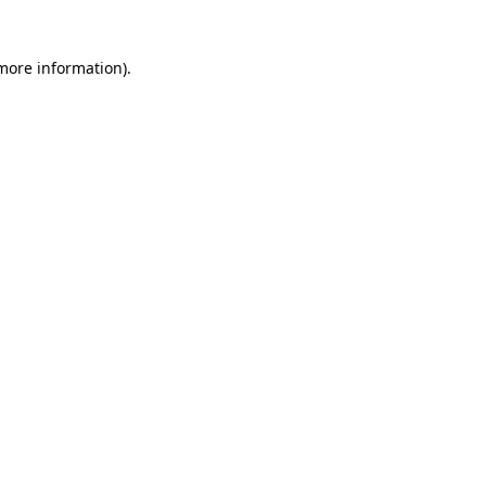
 more information)
.