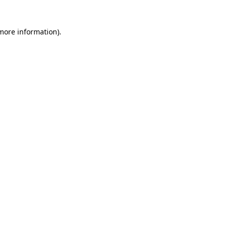
 more information)
.