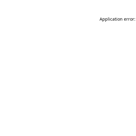
Application error