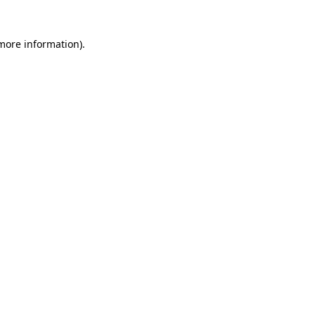
 more information)
.