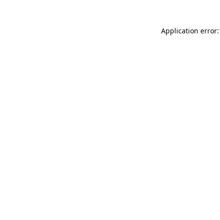
Application error