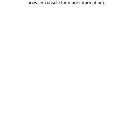
browser console for more information)
.