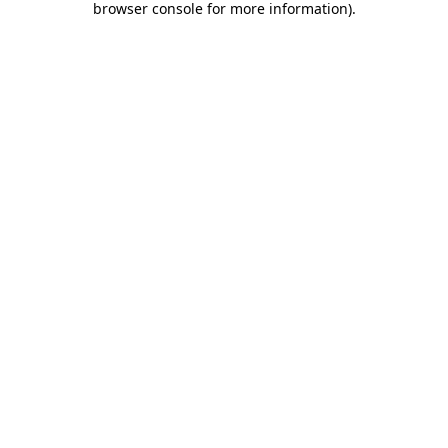
browser console for more information)
.