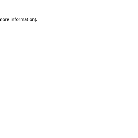
 more information)
.