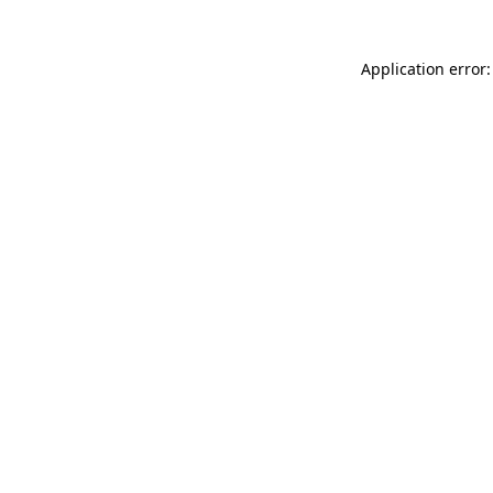
Application error