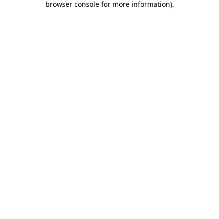
browser console for more information)
.