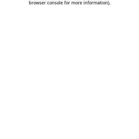
browser console for more information)
.