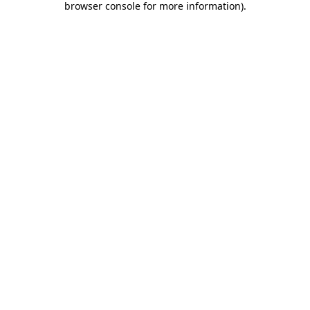
browser console for more information)
.