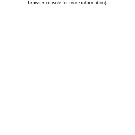
browser console for more information)
.