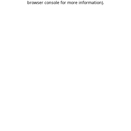
browser console for more information)
.