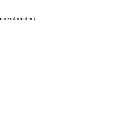
 more information)
.