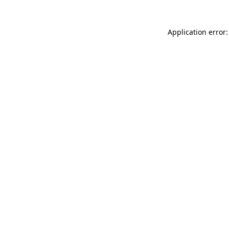
Application error