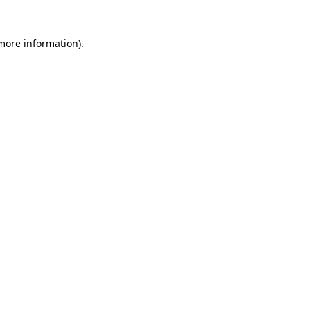
 more information)
.