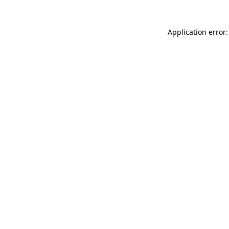
Application error