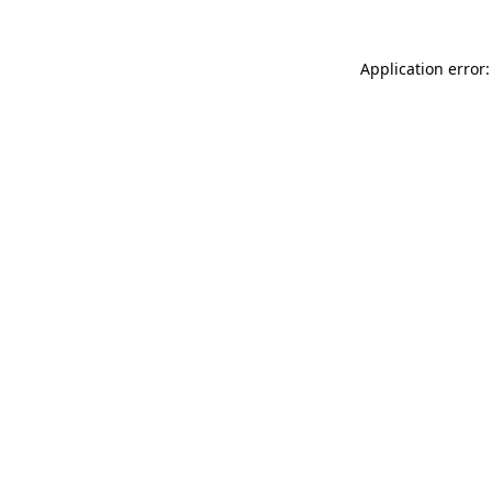
Application error