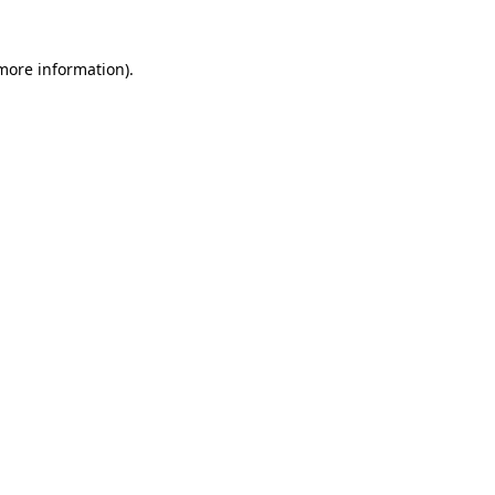
 more information)
.