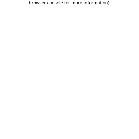
browser console for more information)
.