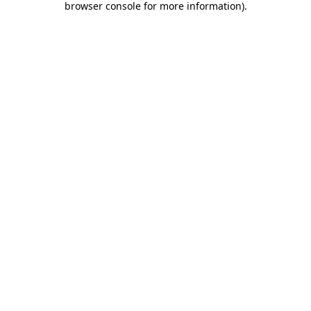
browser console for more information)
.