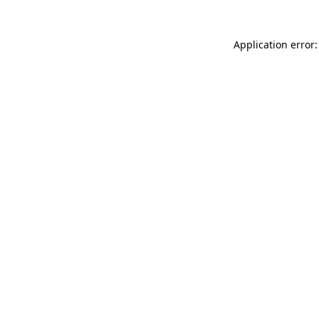
Application error