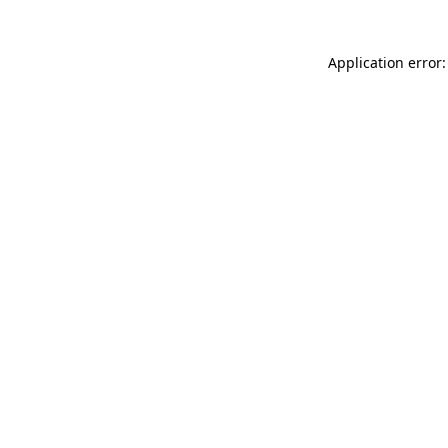
Application error