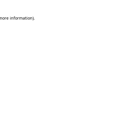
 more information)
.