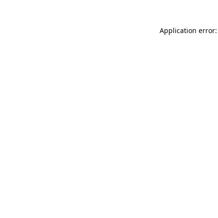
Application error