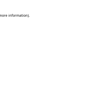
 more information)
.