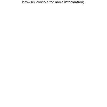
browser console for more information)
.