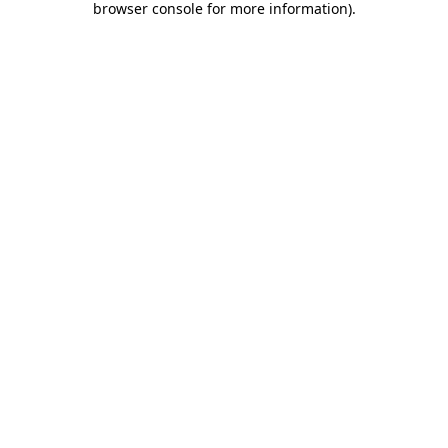
browser console for more information)
.