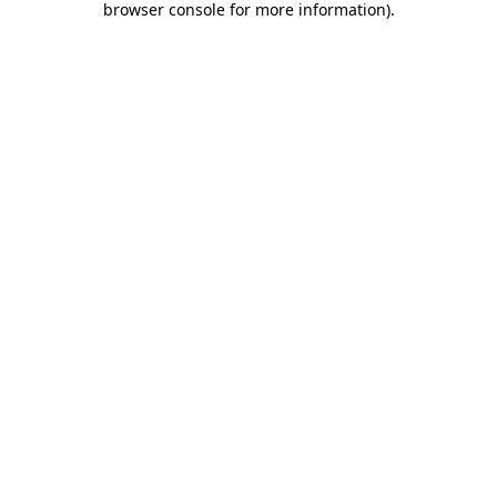
browser console for more information)
.