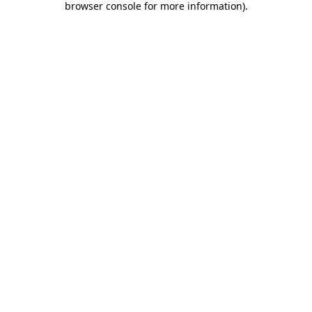
browser console for more information)
.