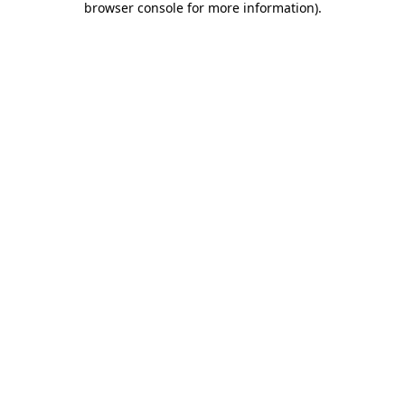
browser console for more information)
.