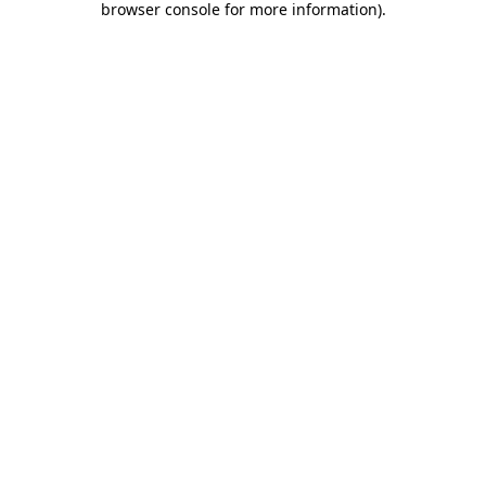
browser console for more information)
.