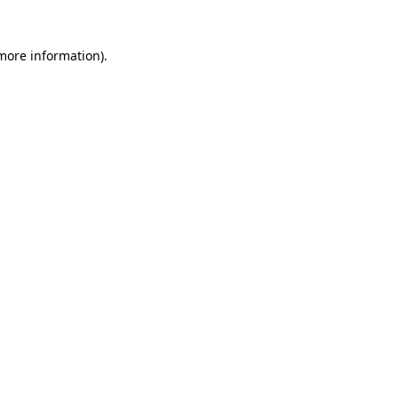
 more information)
.