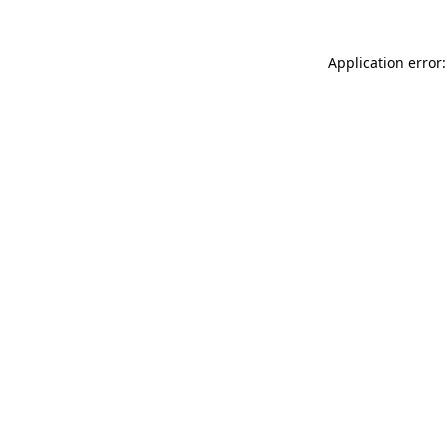
Application error