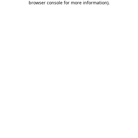
browser console for more information)
.