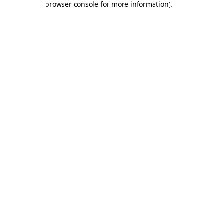
browser console for more information)
.