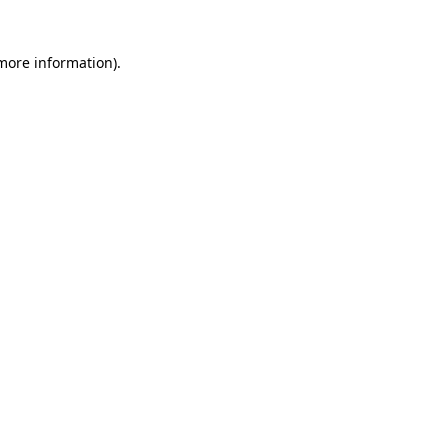
 more information)
.