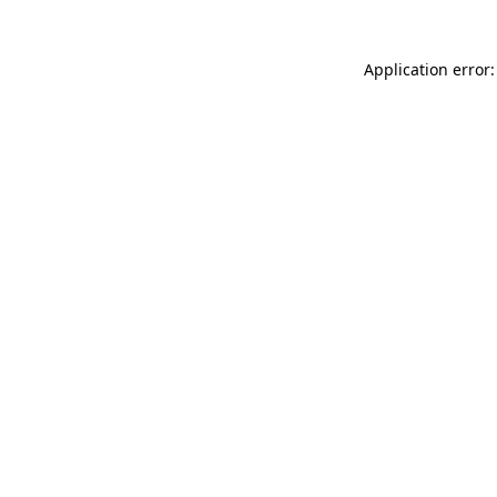
Application error