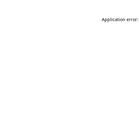
Application error