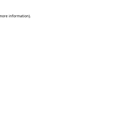
 more information)
.