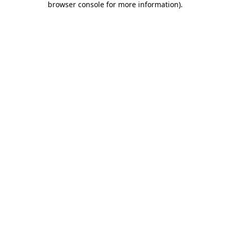
browser console for more information)
.